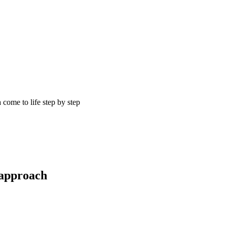
come to life step by step
 approach