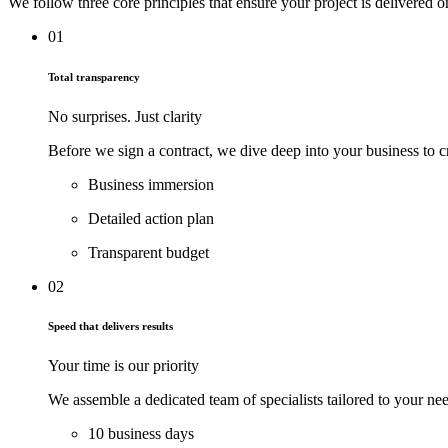
We follow three core principles that ensure your project is delivered
01
Total transparency
No surprises. Just clarity
Before we sign a contract, we dive deep into your business to c
Business immersion
Detailed action plan
Transparent budget
02
Speed that delivers results
Your time is our priority
We assemble a dedicated team of specialists tailored to your nee
10 business days