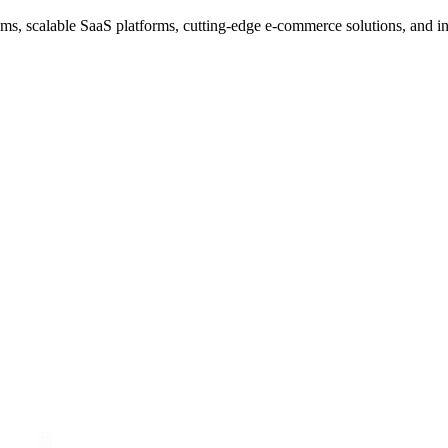
s, scalable SaaS platforms, cutting-edge e-commerce solutions, and i