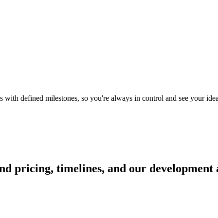
with defined milestones, so you're always in control and see your idea 
d pricing, timelines, and our development