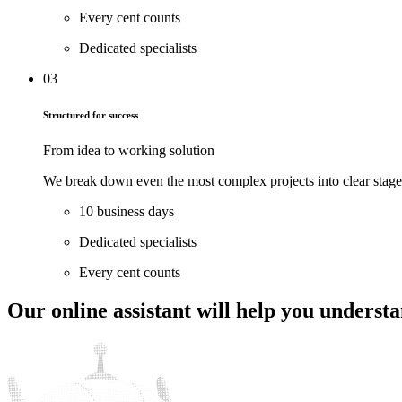
Every cent counts
Dedicated specialists
03
Structured for success
From idea to working solution
We break down even the most complex projects into clear stages 
10 business days
Dedicated specialists
Every cent counts
Our online assistant will help
you understan