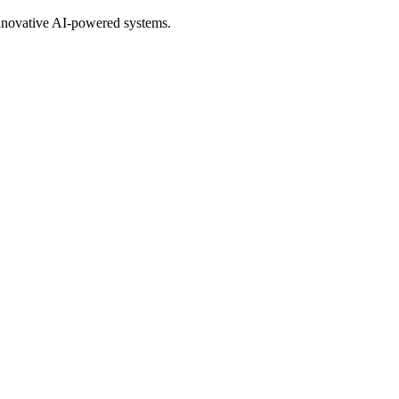
nnovative AI-powered systems.