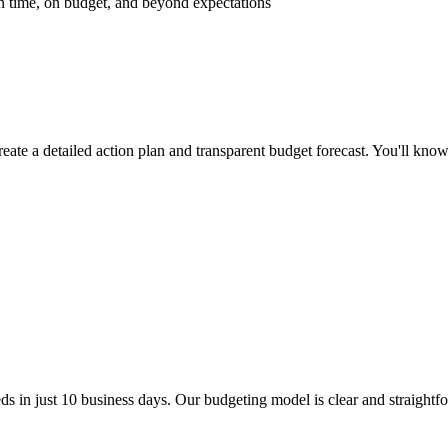
 on time, on budget, and beyond expectations
reate a detailed action plan and transparent budget forecast. You'll kno
ds in just
10 business
days. Our budgeting model is clear and straightfo