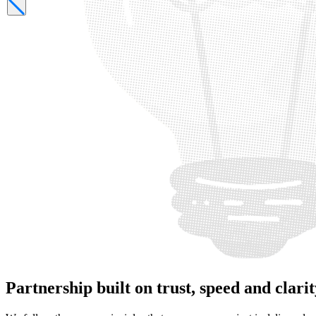
Partnership
built on trust, speed and clari