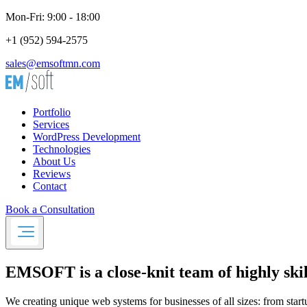
Mon-Fri: 9:00 - 18:00
+1 (952) 594-2575
sales@emsoftmn.com
Portfolio
Services
WordPress Development
Technologies
About Us
Reviews
Contact
Book a Consultation
EMSOFT
is a close-knit team of highly s
We creating unique web systems for businesses of all sizes: from start