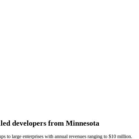
killed developers from Minnesota
ups to large enterprises with annual revenues ranging to
$10 million.