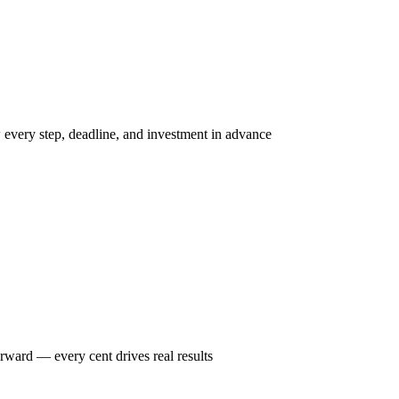
w every step, deadline, and investment in advance
rward — every cent drives real results