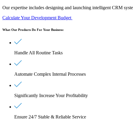
Our expertise includes designing and launching intelligent
CRM system
Calculate Your Development Budget
What Our Products Do For Your Business:
Handle All Routine Tasks
Automate Complex Internal Processes
Significantly Increase Your Profitability
Ensure 24/7 Stable & Reliable Service