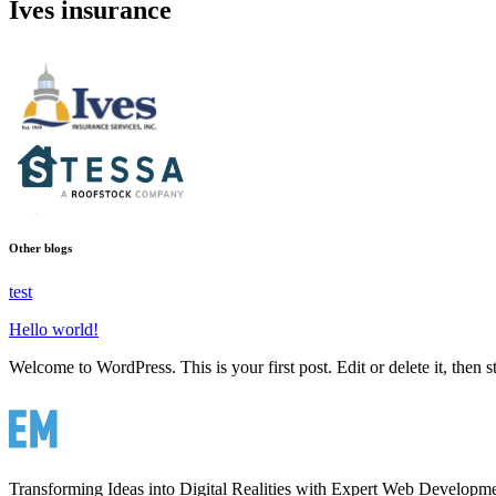
Ives insurance
Other blogs
test
Hello world!
Welcome to WordPress. This is your first post. Edit or delete it, then st
Transforming Ideas into Digital Realities with Expert Web Developm