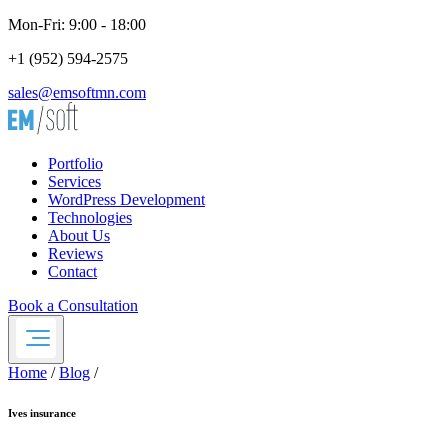
Mon-Fri: 9:00 - 18:00
+1 (952) 594-2575
sales@emsoftmn.com
Portfolio
Services
WordPress Development
Technologies
About Us
Reviews
Contact
Book a Consultation
Home
/
Blog
/
Ives insurance