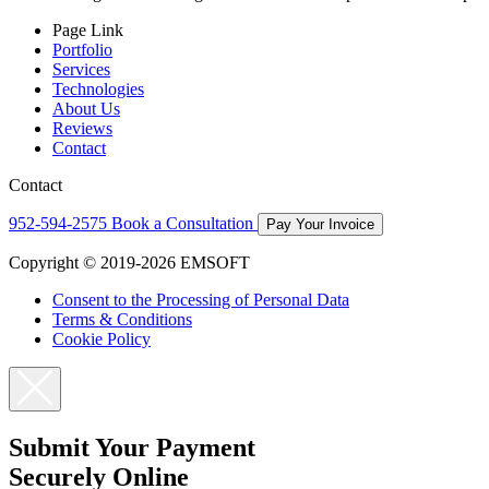
Page Link
Portfolio
Services
Technologies
About Us
Reviews
Contact
Contact
952-594-2575
Book a Consultation
Pay Your Invoice
Copyright © 2019-2026 EMSOFT
Consent to the Processing of Personal Data
Terms & Conditions
Cookie Policy
Submit Your Payment
Securely Online