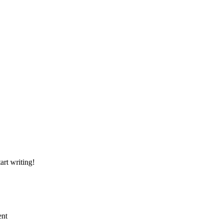
art writing!
ent