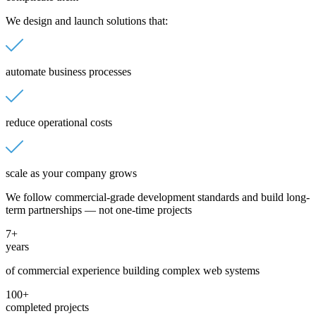
We design and launch solutions that:
automate business processes
reduce operational costs
scale as your company grows
We follow commercial-grade development standards and build long-
term partnerships — not one-time projects
7+
years
of commercial experience building complex web systems
100+
completed projects