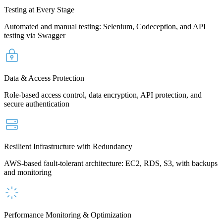
Testing at Every Stage
Automated and manual testing: Selenium, Codeception, and API
testing via Swagger
Data & Access Protection
Role-based access control, data encryption, API protection, and
secure authentication
Resilient Infrastructure with Redundancy
AWS-based fault-tolerant architecture: EC2, RDS, S3, with backups
and monitoring
Performance Monitoring & Optimization