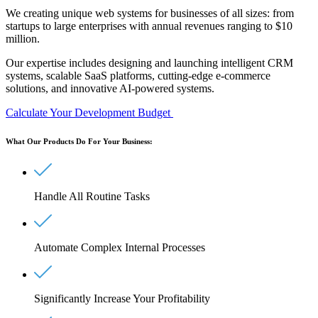
We creating unique web systems for businesses of all sizes: from
startups to large enterprises with annual revenues ranging to
$10
million.
Our expertise includes designing and launching intelligent
CRM
systems, scalable SaaS platforms, cutting-edge e-commerce
solutions, and innovative AI-powered systems.
Calculate Your Development Budget
What Our Products Do For Your Business:
Handle All Routine Tasks
Automate Complex Internal Processes
Significantly Increase Your Profitability