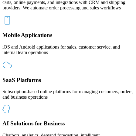
carts, online payments, and integrations with CRM and shipping
providers. We automate order processing and sales workflows
Mobile Applications
iOS and Android applications for sales, customer service, and
internal team operations
SaaS Platforms
Subscription-based online platforms for managing customers, orders,
and business operations
AI Solutions for Business
Chatbots, analytics, demand forecasting, intelligent