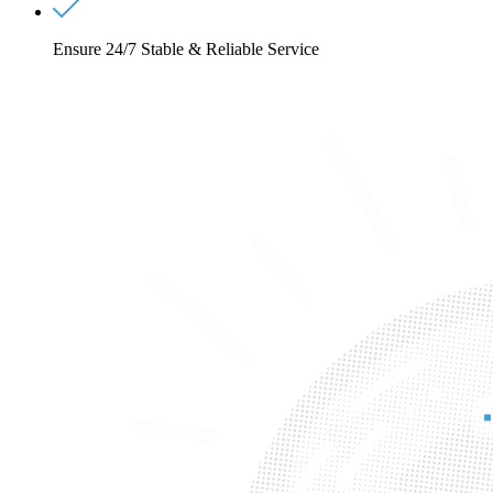
Ensure 24/7 Stable & Reliable Service