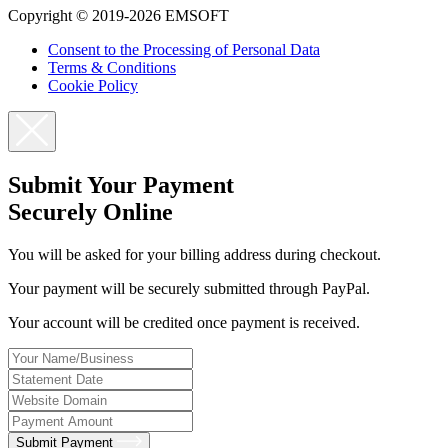
Copyright © 2019-2026 EMSOFT
Consent to the Processing of Personal Data
Terms & Conditions
Cookie Policy
Submit Your Payment
Securely Online
You will be asked for your billing address during checkout.
Your payment will be securely submitted through PayPal.
Your account will be credited once payment is received.
Submit Payment