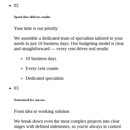
02
Speed that delivers results
Your time is our priority
We assemble a dedicated team of specialists tailored to your
needs in just
10 business
days. Our budgeting model is clear
and straightforward — every cent drives real results
10 business days
Every cent counts
Dedicated specialists
03
Structured for success
From idea to working solution
We break down even the most complex projects into clear
stages with defined milestones, so you're always in control