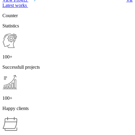
Latest works
Counter
Statistics
100+
Successfull
projects
100+
Happy
clients