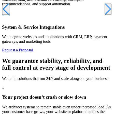
recommendations, and support automation
System & Service Integrations
We integrate websites and applications with CRM, ERP, payment
gateways, and marketing tools
Request a Proposal
We guarantee
stability, reliability, and
full control at every stage of development
We build solutions that run 24/7 and scale alongside your business
1
Your project doesn’t crash or slow down
We architect systems to remain stable even under increased load. As
your customer base grows, your website or platform handles the