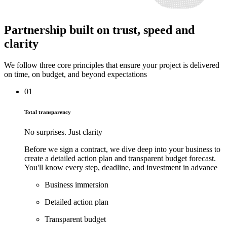
Partnership
built on trust, speed and
clarity
We follow three core principles that ensure your project is delivered
on time, on budget, and beyond expectations
01
Total transparency
No surprises. Just clarity
Before we sign a contract, we dive deep into your business to
create a detailed action plan and transparent budget forecast.
You'll know every step, deadline, and investment in advance
Business immersion
Detailed action plan
Transparent budget