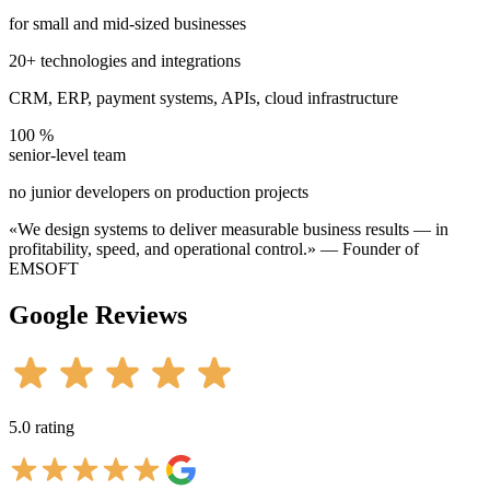
for small and mid-sized businesses
20+ technologies and integrations
CRM, ERP, payment systems, APIs, cloud infrastructure
100 %
senior-level team
no junior developers on production projects
«We design systems to deliver measurable business results — in
profitability, speed, and operational control.»
— Founder of
EMSOFT
Google
Reviews
5.0 rating