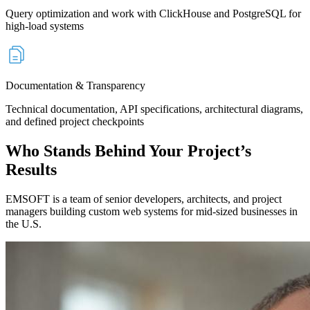
Query optimization and work with ClickHouse and PostgreSQL for
high-load systems
Documentation & Transparency
Technical documentation, API specifications, architectural diagrams,
and defined project checkpoints
Who Stands
Behind Your Project’s
Results
EMSOFT is a team of senior developers, architects, and project
managers building custom web systems for mid-sized businesses in
the U.S.