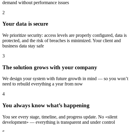
demand without performance issues
2
Your data is secure
We prioritize security: access levels are properly configured, data is
protected, and the risk of breaches is minimized. Your client and
business data stay safe
3
The solution grows with your company
We design your system with future growth in mind — so you won’t
need to rebuild everything a year from now
4
You always know what’s happening
You see every stage, timeline, and progress update. No «silent
development» — everything is transparent and under control