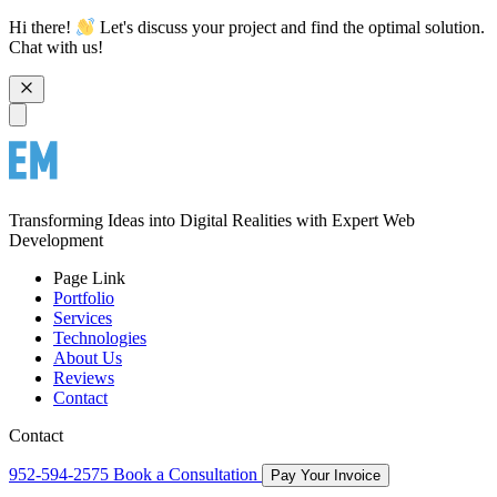
Hi there!
Let's discuss your project and find the optimal solution.
Chat with us!
Transforming Ideas into Digital Realities with Expert Web
Development
Page Link
Portfolio
Services
Technologies
About Us
Reviews
Contact
Contact
952-594-2575
Book a Consultation
Pay Your Invoice