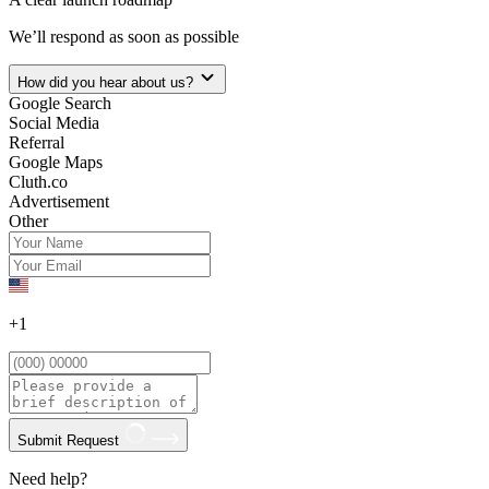
We’ll respond as soon as possible
How did you hear about us?
Google Search
Social Media
Referral
Google Maps
Cluth.co
Advertisement
Other
+1
Submit Request
Need help?