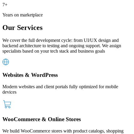
7+
Years
on marketplace
Our
Services
We cover the full development cycle: from UI/UX design and
backend architecture to testing and ongoing support. We assign
specialists based on your tech stack and business goals
Websites & WordPress
Modern websites and client portals fully optimized for mobile
devices
WooCommerce & Online Stores
We build WooCommerce stores with product catalogs, shopping