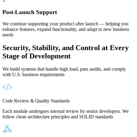
5
Post-Launch Support
We continue supporting your product after launch — helping you
enhance features, expand functionality, and adapt to new business
needs
Security, Stability, and Control
at Every
Stage of Development
We build systems that handle high load, pass audits, and comply
with U.S. business requirements
Code Review & Quality Standards
Each module undergoes internal review by senior developers. We
follow clean architecture principles and SOLID standards