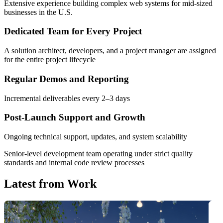
Extensive experience building complex web systems for mid-sized
businesses in the U.S.
Dedicated Team for Every Project
A solution architect, developers, and a project manager are assigned
for the entire project lifecycle
Regular Demos and Reporting
Incremental deliverables every 2–3 days
Post-Launch Support and Growth
Ongoing technical support, updates, and system scalability
Senior-level development team
operating under strict quality
standards and internal code review processes
Latest from
Work