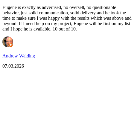
Eugene is exactly as advertised, no oversell, no questionable
behavior, just solid communication, solid delivery and he took the
time to make sure I was happy with the results which was above and
beyond. If I need help on my project, Eugene will be first on my list
and I hope he is available. 10 out of 10.
Andrew Walding
07.03.2026