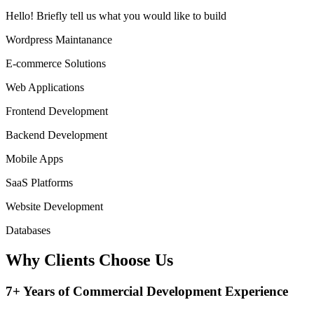
Hello!
Briefly tell us what you would like to build
Wordpress Maintanance
E-commerce Solutions
Web Applications
Frontend Development
Backend Development
Mobile Apps
SaaS Platforms
Website Development
Databases
Why Clients
Choose Us
7+ Years of Commercial Development Experience