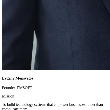
Evgeny Monsvetov
Founder, EMSOFT
Mission
To build technology systems that empower businesses rather than
complicate them