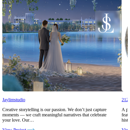
Jaylimstudio
212c
Creative storytelling is our passion. We don’t just capture
A pr
moments — we craft meaningful narratives that celebrate
feat
your love. Our…
hist
View Project
View