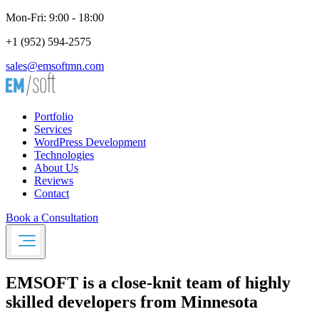
Mon-Fri: 9:00 - 18:00
+1 (952) 594-2575
sales@emsoftmn.com
Portfolio
Services
WordPress Development
Technologies
About Us
Reviews
Contact
Book a Consultation
EMSOFT
is a close-knit team of highly
skilled developers from Minnesota