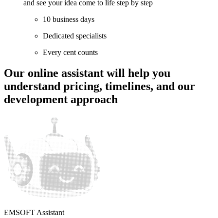
and see your idea come to life step by step
10 business days
Dedicated specialists
Every cent counts
Our online assistant will help
you
understand pricing, timelines, and our
development approach
EMSOFT Assistant