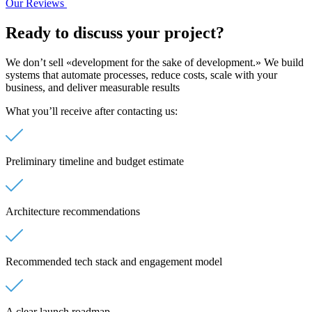
Our Reviews
Ready to discuss
your project?
We don’t sell «development for the sake of development.» We build
systems that automate processes, reduce costs, scale with your
business, and deliver measurable results
What you’ll receive after contacting us:
Preliminary timeline and budget estimate
Architecture recommendations
Recommended tech stack and engagement model
A clear launch roadmap