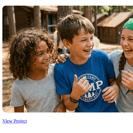
View Project