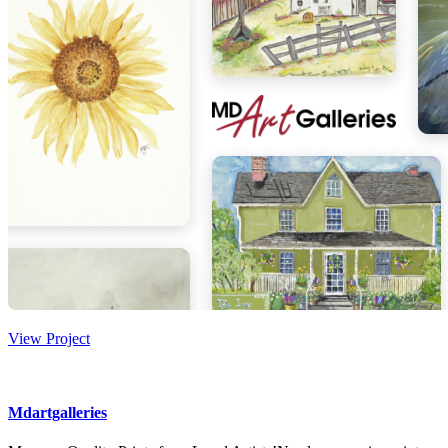
View Project
Mdartgalleries