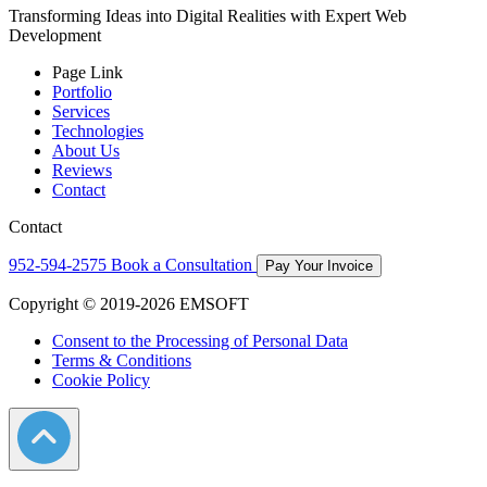
Transforming Ideas into Digital Realities with Expert Web
Development
Page Link
Portfolio
Services
Technologies
About Us
Reviews
Contact
Contact
952-594-2575
Book a Consultation
Pay Your Invoice
Copyright © 2019-2026 EMSOFT
Consent to the Processing of Personal Data
Terms & Conditions
Cookie Policy