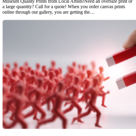
Museum Quality Prints from Local Artists!Need an oversize print or
a large quantity? Call for a quote! When you order canvas prints
online through our gallery, you are getting the…