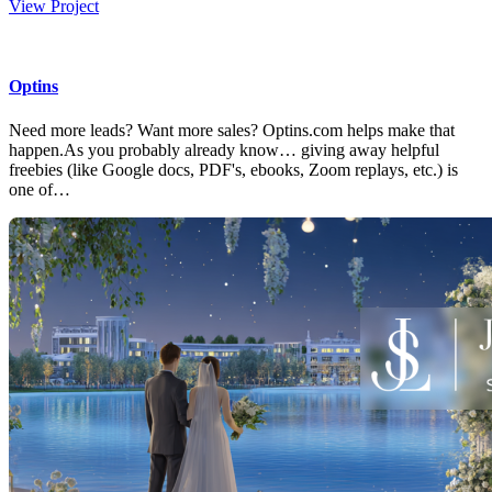
View Project
Optins
Need more leads? Want more sales? Optins.com helps make that
happen.As you probably already know… giving away helpful
freebies (like Google docs, PDF's, ebooks, Zoom replays, etc.) is
one of…