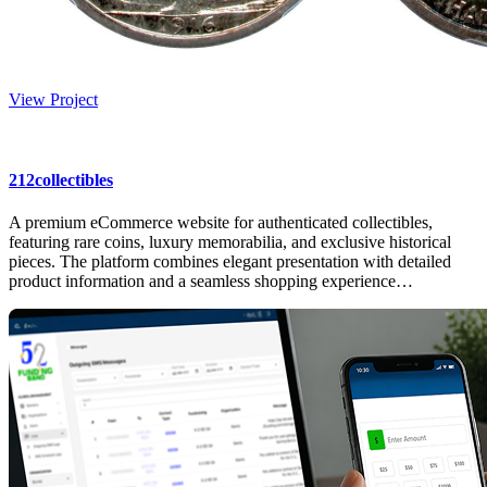
View Project
212collectibles
A premium eCommerce website for authenticated collectibles,
featuring rare coins, luxury memorabilia, and exclusive historical
pieces. The platform combines elegant presentation with detailed
product information and a seamless shopping experience…