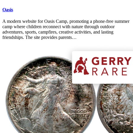
Oasis
A modern website for Oasis Camp, promoting a phone-free summer
camp where children reconnect with nature through outdoor
adventures, sports, campfires, creative activities, and lasting
friendships. The site provides parents…