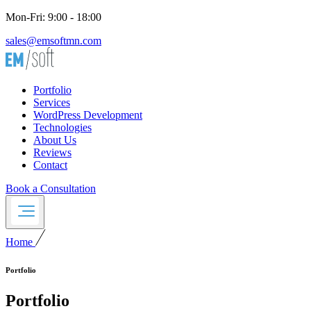
Mon-Fri: 9:00 - 18:00
sales@emsoftmn.com
Portfolio
Services
WordPress Development
Technologies
About Us
Reviews
Contact
Book a Consultation
Home
Portfolio
Portfolio