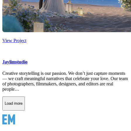
View Project
Jaylimstudio
Creative storytelling is our passion. We don’t just capture moments
— we craft meaningful narratives that celebrate your love. Our team
of photographers, filmmakers, designers, and editors are real
people…
Load more