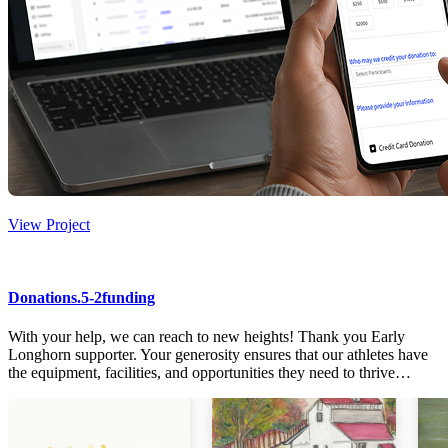
View Project
Donations.5-2funding
With your help, we can reach to new heights! Thank you Early
Longhorn supporter. Your generosity ensures that our athletes have
the equipment, facilities, and opportunities they need to thrive…